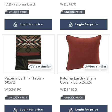
FAB-Paloma Earth
WD34170
Login for price
Login for price
View similar
View similar
Paloma Earth - Throw -
Paloma Earth - Sham
60x72
Cover - Euro 26x26
WD34190
WD34160
Login for price
Login for price