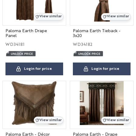
View similar
View similar
Paloma Earth Drape
Paloma Earth Tieback -
Panel
3x20
WD34181
WD34182
Login for price
Login for price
View similar
View similar
Paloma Earth - Décor
Paloma Earth - Drape