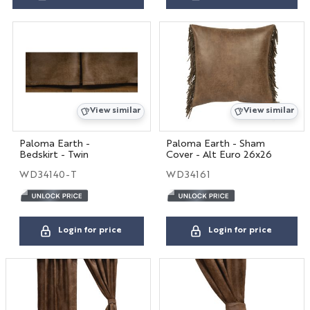
View similar
View similar
Paloma Earth -
Paloma Earth - Sham
Bedskirt - Twin
Cover - Alt Euro 26x26
WD34140-T
WD34161
Login for price
Login for price