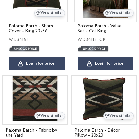
View similar
View similar
Paloma Earth - Sham
Paloma Earth - Value
Cover - King 20x36
Set - Cal King
WD34151
WD34115-CK
Login for price
Login for price
View similar
View similar
Paloma Earth - Fabric by
Paloma Earth - Décor
the Yard
Pillow - 20x20