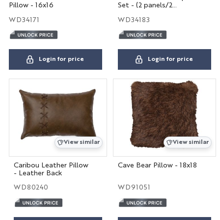
Pillow - 16x16
Set - (2 panels/2
tiebacks)
WD34171
WD34183
Login for price
Login for price
View similar
View similar
Caribou Leather Pillow
Cave Bear Pillow - 18x18
- Leather Back
WD80240
WD91051