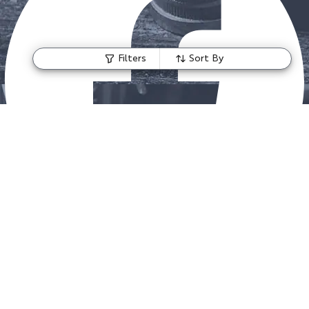
Filters
Sort By
Instagram