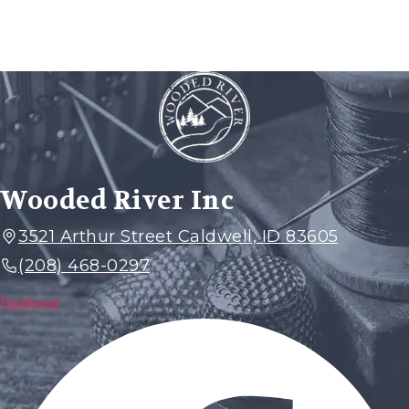
Wooded River Inc
3521 Arthur Street Caldwell, ID 83605
(208) 468-0297
Facebook