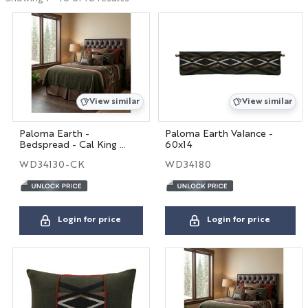
Hospitality
Interior Designers
View similar
View similar
BIG HOUSE FABRICS
Paloma Earth -
Paloma Earth Valance -
Bedspread - Cal King -
60x14
X
104x100
WD34130-CK
WD34180
Login for price
Login for price