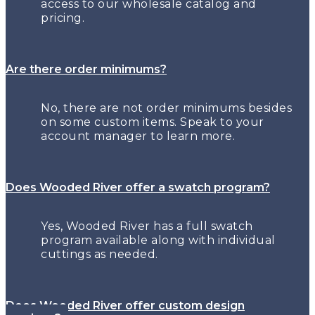
access to our wholesale catalog and
pricing.
Are there order minimums?
No, there are not order minimums besides
on some custom items. Speak to your
account manager to learn more.
Does Wooded River offer a swatch program?
Yes, Wooded River has a full swatch
program available along with individual
cuttings as needed.
Does Wooded River offer custom design