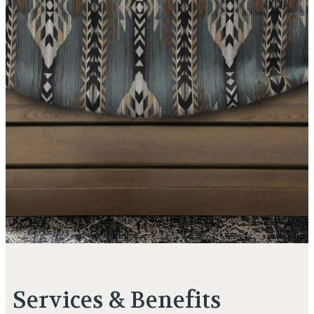
Services & Benefits