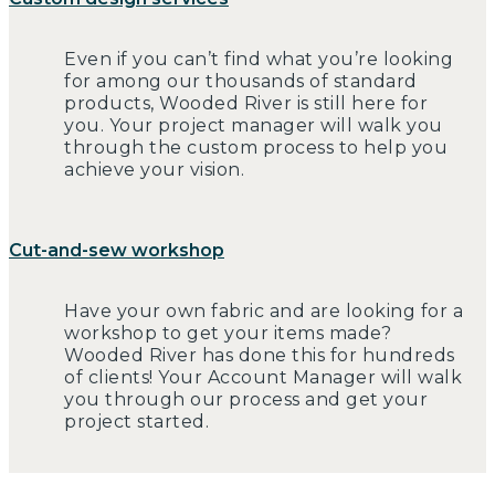
Even if you can’t find what you’re looking
for among our thousands of standard
products, Wooded River is still here for
you. Your project manager will walk you
through the custom process to help you
achieve your vision.
Cut-and-sew workshop
Have your own fabric and are looking for a
workshop to get your items made?
Wooded River has done this for hundreds
of clients! Your Account Manager will walk
you through our process and get your
project started.