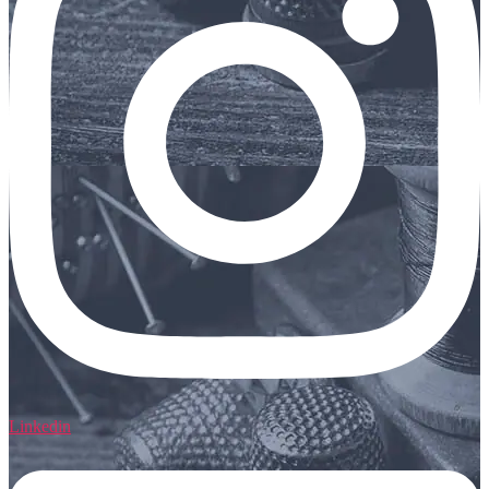
Linkedin