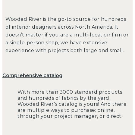
Wooded River is the go-to source for hundreds
of interior designers across North America. It
doesn’t matter if you are a multi-location firm or
a single-person shop, we have extensive
experience with projects both large and small.
Comprehensive catalog
With more than 3000 standard products
and hundreds of fabrics by the yard,
Wooded River’s catalog is yours! And there
are multiple ways to purchase: online,
through your project manager, or direct.