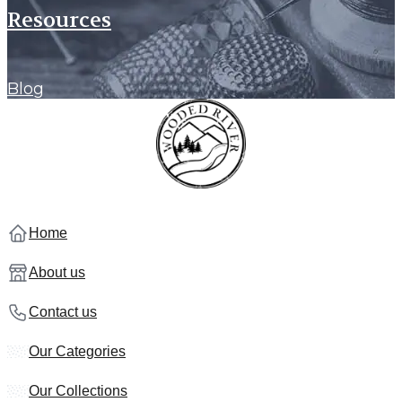
Resources
Blog
Home
About us
Contact us
Our Categories
Our Collections