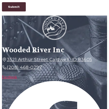
Wooded River Inc
3521 Arthur Street Caldwell, ID 83605
(208) 468-0297
Facebook