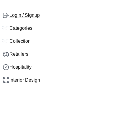
Login / Signup
Categories
Collection
Retailers
Hospitality
Interior Design