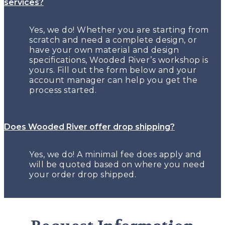
services?
Yes, we do! Whether you are starting from
scratch and need a complete design, or
have your own material and design
specifications, Wooded River’s workshop is
yours. Fill out the form below and your
account manager can help you get the
process started.
Does Wooded River offer drop shipping?
Yes, we do! A minimal fee does apply and
will be quoted based on where you need
your order drop shipped.