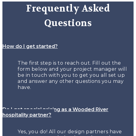
Frequently Asked
Questions
How do I get started?
The first step is to reach out. Fill out the
form below and your project manager will
be in touch with you to get you all set up
and answer any other questions you may
have.
Do I get special pricing as a Wooded River
hospitality partner?
Yes, you do! All our design partners have