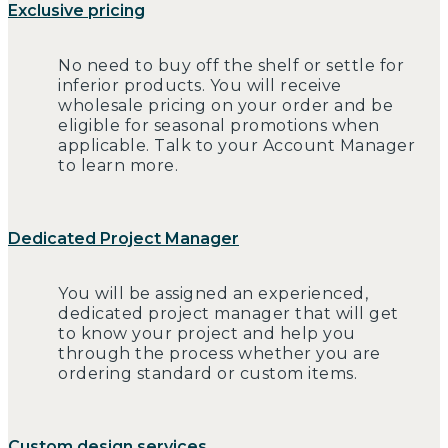
Exclusive pricing
No need to buy off the shelf or settle for
inferior products. You will receive
wholesale pricing on your order and be
eligible for seasonal promotions when
applicable. Talk to your Account Manager
to learn more.
Dedicated Project Manager
You will be assigned an experienced,
dedicated project manager that will get
to know your project and help you
through the process whether you are
ordering standard or custom items.
Custom design services