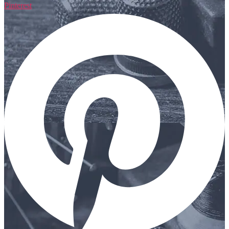
Pinterest