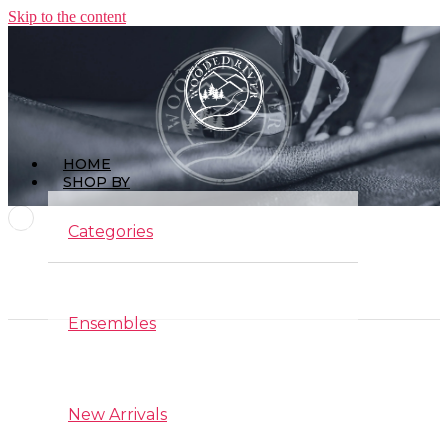
Skip to the content
HOME
SHOP BY
Categories
Ensembles
Interior Design
New Arrivals