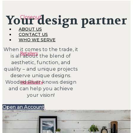
Your design partner
Closeouts
ABOUT US
CONTACT US
WHO WE SERVE
When it comes to the trade, it
Retailers
is all about the blend of
aesthetic, function, and
quality – and unique projects
deserve unique designs.
Wooded River knows design
Hospitality
and can help you achieve
your vision!
Open an Account
Interior Designers
BIG HOUSE FABRICS