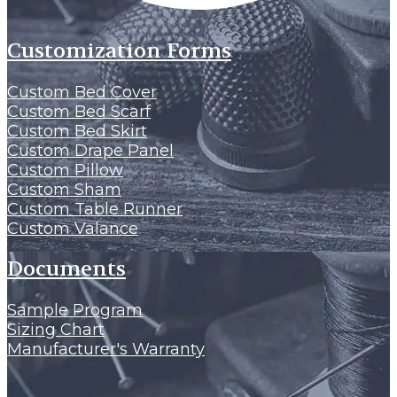
Customization Forms
Custom Bed Cover
Custom Bed Scarf
Custom Bed Skirt
Custom Drape Panel
Custom Pillow
Custom Sham
Custom Table Runner
Custom Valance
Documents
Sample Program
Sizing Chart
Manufacturer's Warranty