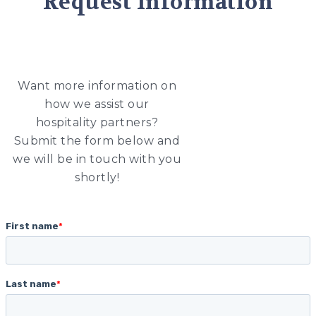
Request Information
Want more information on
how we assist our
hospitality partners?
Submit the form below and
we will be in touch with you
shortly!