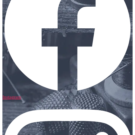
Instagram