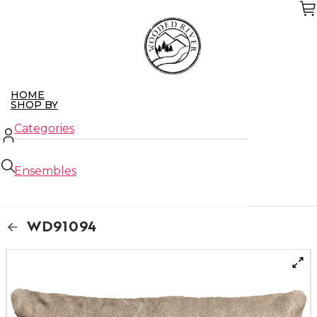
Skip
to
the
content
HOME
SHOP BY
Categories
Ensembles
New Arrivals
WD91094
Closeouts
ABOUT US
CONTACT US
WHO WE SERVE
Retailers