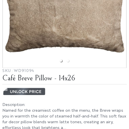
Hospitality
Interior Designers
BIG HOUSE FABRICS
X
SKU :
WD91094
Café Breve Pillow - 14x26
Description
:
Named for the creamiest coffee on the menu, the Breve wraps
you in warmth the color of steamed half-and-half. This soft faux
fur decor pillow blends warm latte tones, creating an airy,
effortless look that brightens a...