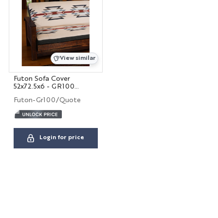
Hospitality
View similar
Interior Designers
BIG HOUSE FABRICS
Futon Sofa Cover
52x72.5x6 - GR100
QUOTED
Futon-Gr100/Quote
X
Login for price