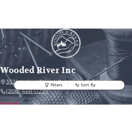
Wooded River Inc
3521 Arthur Street Caldwell, ID 83605
Filters
Sort By
(208) 468-0297
Facebook