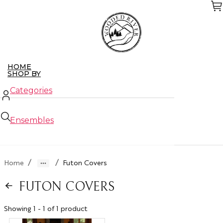
Skip
to
the
content
HOME
SHOP BY
Categories
Ensembles
New Arrivals
/
/
Home
Futon Covers
Closeouts
FUTON COVERS
ABOUT US
CONTACT US
WHO WE SERVE
Showing 1 - 1 of 1 product
Retailers