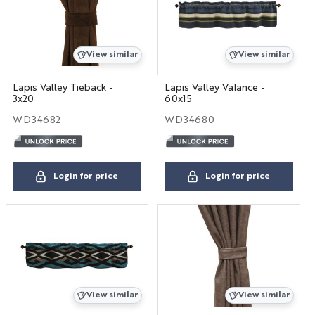
View similar
View similar
Lapis Valley Tieback -
Lapis Valley Valance -
3x20
60x15
WD34682
WD34680
Login for price
Login for price
View similar
View similar