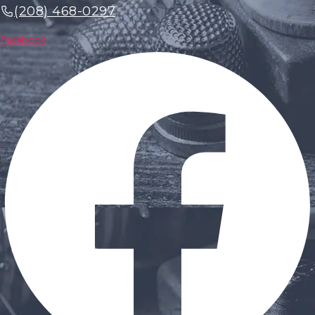
(208) 468-0297
Facebook