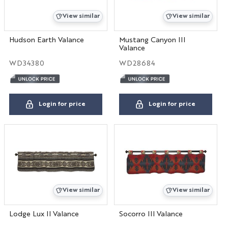
View similar
View similar
Hudson Earth Valance
Mustang Canyon III
Valance
WD34380
WD28684
Login for price
Login for price
View similar
View similar
Lodge Lux II Valance
Socorro III Valance