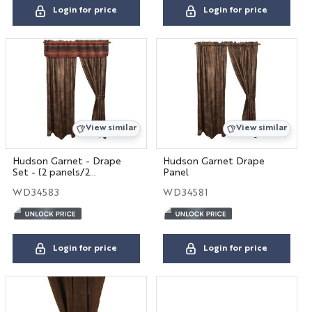
Login for price
Login for price
View similar
View similar
Hudson Garnet - Drape
Hudson Garnet Drape
Set - (2 panels/2
Panel
tiebacks)
WD34583
WD34581
Login for price
Login for price