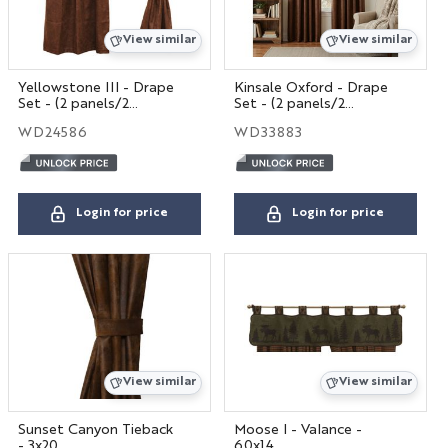
View similar
View similar
Yellowstone III - Drape
Kinsale Oxford - Drape
Set - (2 panels/2
Set - (2 panels/2
tiebacks)
tiebacks)
WD24586
WD33883
Login for price
Login for price
View similar
View similar
Sunset Canyon Tieback
Moose I - Valance -
- 3x20
60x14