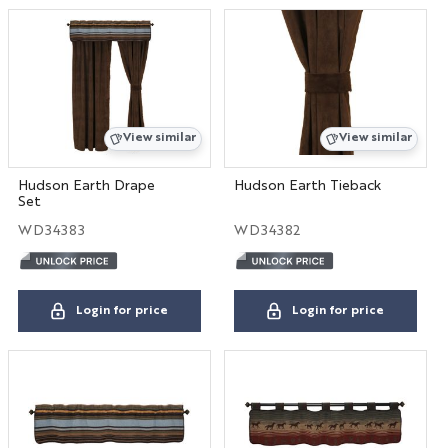
View similar
View similar
Hudson Earth Drape
Hudson Earth Tieback
Set
WD34383
WD34382
Login for price
Login for price