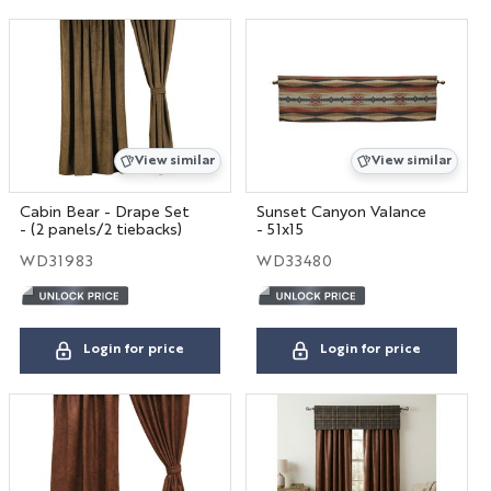
View similar
View similar
Cabin Bear - Drape Set
Sunset Canyon Valance
- (2 panels/2 tiebacks)
- 51x15
WD31983
WD33480
Login for price
Login for price