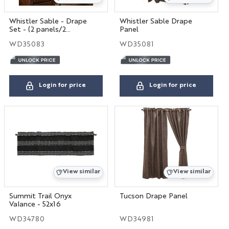
Whistler Sable - Drape
Whistler Sable Drape
Set - (2 panels/2
Panel
tiebacks)
WD35083
WD35081
Login for price
Login for price
View similar
View similar
Summit Trail Onyx
Tucson Drape Panel
Valance - 52x16
WD34780
WD34981