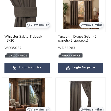
View similar
View similar
Whistler Sable Tieback
Tucson - Drape Set - (2
- 3x20
panels/2 tiebacks)
WD35082
WD34983
Login for price
Login for price
View similar
View similar