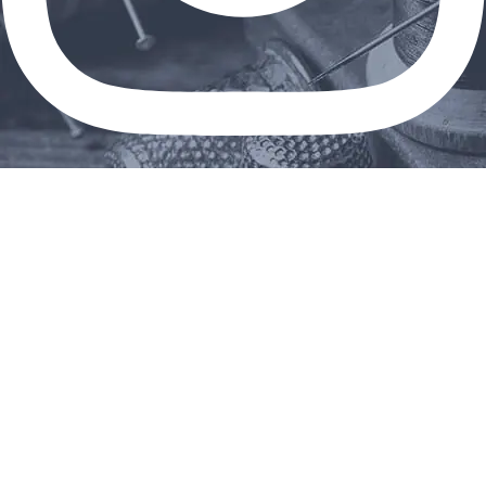
Linkedin