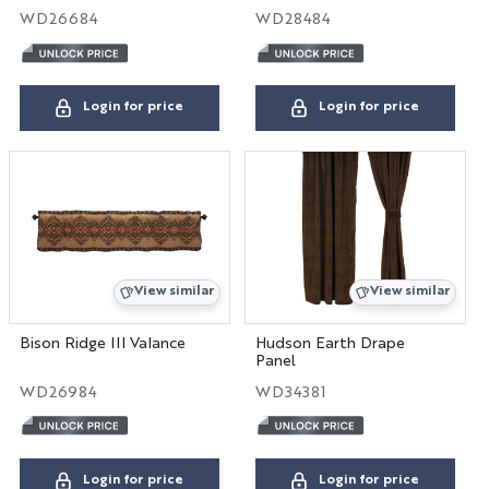
WD26684
WD28484
Login for price
Login for price
View similar
View similar
Bison Ridge III Valance
Hudson Earth Drape
Panel
WD26984
WD34381
Login for price
Login for price