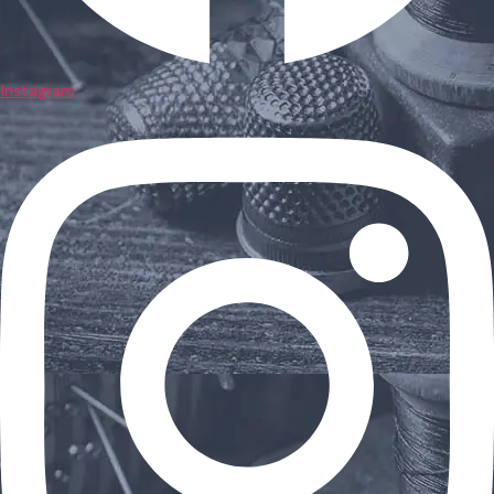
Instagram