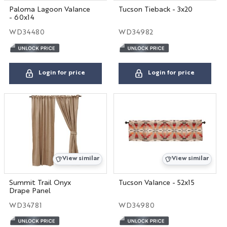
Paloma Lagoon Valance
Tucson Tieback - 3x20
- 60x14
WD34480
WD34982
Login for price
Login for price
View similar
View similar
Summit Trail Onyx
Tucson Valance - 52x15
Drape Panel
WD34781
WD34980