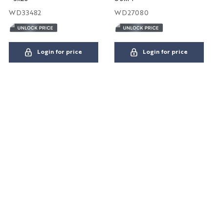
WD33482
WD27080
Login for price
Login for price