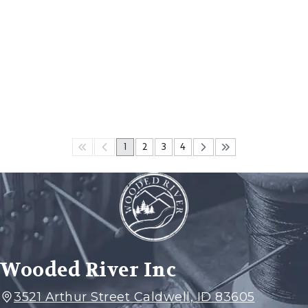
1
2
3
4
Wooded River Inc
3521 Arthur Street Caldwell, ID 83605