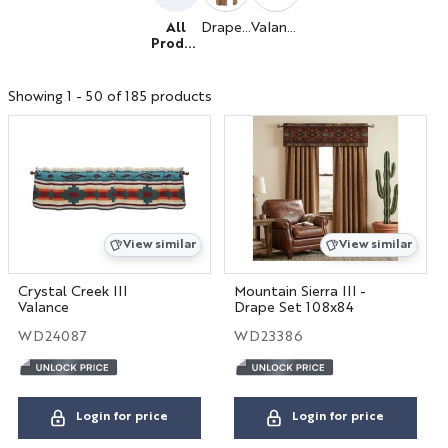
All
Drapery
Valance
Produc
ts
Hospitality
Showing 1 - 50 of 185 products
Interior Designers
BIG HOUSE FABRICS
X
View similar
View similar
Crystal Creek III
Mountain Sierra III -
Valance
Drape Set 108x84
WD24087
WD23386
Login for price
Login for price