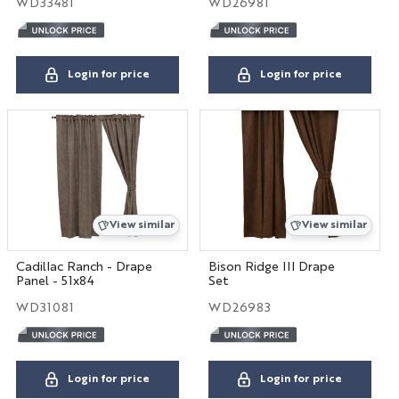
WD33481
WD26981
Login for price
Login for price
View similar
View similar
Cadillac Ranch - Drape
Bison Ridge III Drape
Panel - 51x84
Set
WD31081
WD26983
Login for price
Login for price