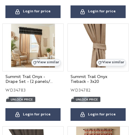
Login for price
Login for price
View similar
View similar
Summit Trail Onyx -
Summit Trail Onyx
Drape Set - (2 panels/2
Tieback - 3x20
tiebacks)
WD34783
WD34782
Login for price
Login for price