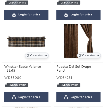
Login for price
Login for price
View similar
View similar
Whistler Sable Valance
Puesta Del Sol Drape
- 53x15
Panel
WD35080
WD34281
Login for price
Login for price