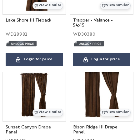
View similar
View similar
Lake Shore III Tieback
Trapper - Valance -
54x15
WD28982
WD30380
Login for price
Login for price
View similar
View similar
Sunset Canyon Drape
Bison Ridge III Drape
Panel
Panel