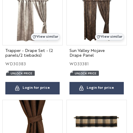
View similar
View similar
Trapper - Drape Set - (2
Sun Valley Mojave
panels/2 tiebacks)
Drape Panel
WD30383
WD33381
Login for price
Login for price