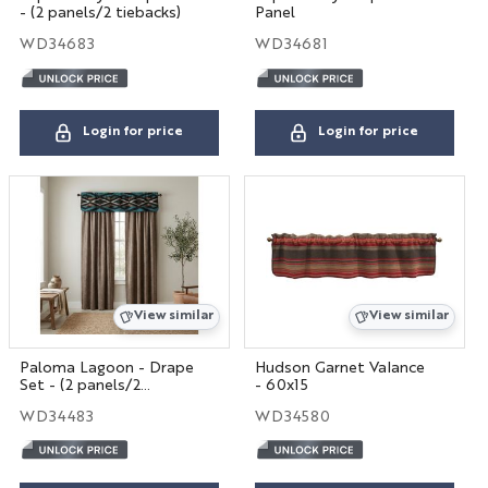
- (2 panels/2 tiebacks)
Panel
WD34683
WD34681
Login for price
Login for price
View similar
View similar
Paloma Lagoon - Drape
Hudson Garnet Valance
Set - (2 panels/2
- 60x15
tiebacks)
WD34483
WD34580