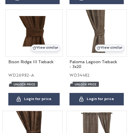
View similar
View similar
Bison Ridge III Tieback
Paloma Lagoon Tieback
- 3x20
WD26982-A
WD34482
Login for price
Login for price