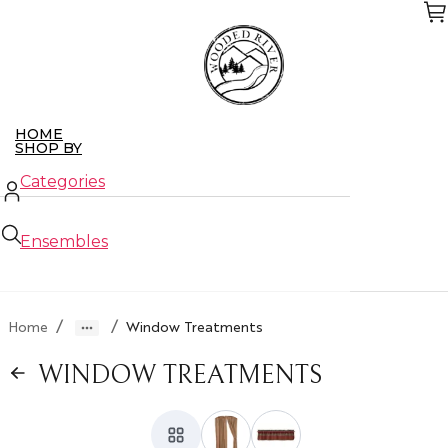
Skip
to
the
content
HOME
SHOP BY
Categories
Ensembles
New Arrivals
/
/
Home
Window Treatments
Closeouts
WINDOW TREATMENTS
ABOUT US
CONTACT US
WHO WE SERVE
Retailers