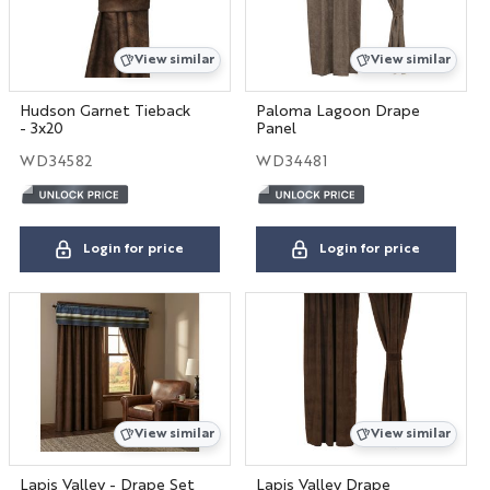
View similar
View similar
Hudson Garnet Tieback
Paloma Lagoon Drape
- 3x20
Panel
WD34582
WD34481
Login for price
Login for price
View similar
View similar
Lapis Valley - Drape Set
Lapis Valley Drape