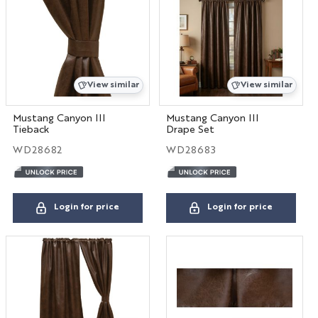
Hospitality
View similar
View similar
Interior Designers
BIG HOUSE FABRICS
Mustang Canyon III
Mustang Canyon III
Tieback
Drape Set
WD28682
WD28683
X
Login for price
Login for price