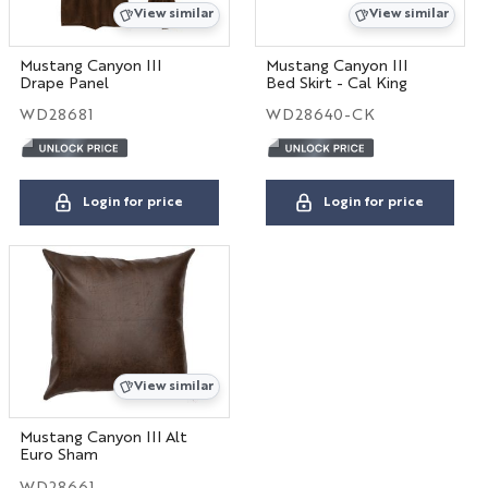
View similar
View similar
Mustang Canyon III
Mustang Canyon III
Drape Panel
Bed Skirt - Cal King
WD28681
WD28640-CK
Login for price
Login for price
View similar
Mustang Canyon III Alt
Euro Sham
WD28661