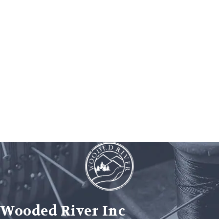
Wooded River Inc