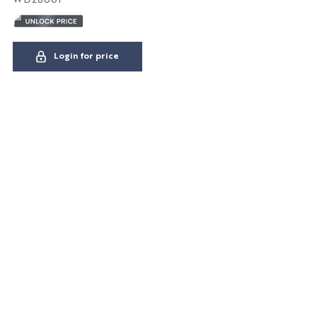
Login for price