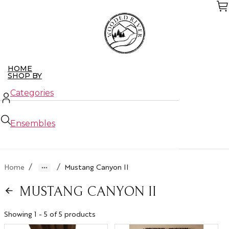
Skip
to
the
content
HOME
SHOP BY
Categories
Ensembles
New Arrivals
/
/
Home
Mustang Canyon II
Closeouts
MUSTANG CANYON II
ABOUT US
CONTACT US
WHO WE SERVE
Showing 1 - 5 of 5 products
Retailers