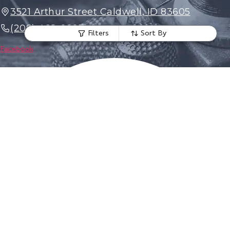
3521 Arthur Street Caldwell, ID 83605
(208) 468-0297
Filters
Sort By
Facebook