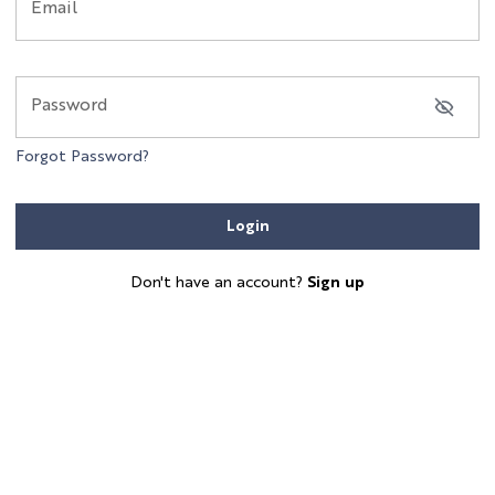
Email
Password
Forgot Password?
Login
Don't have an account?
Sign up