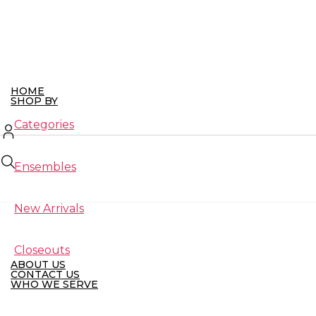
Skip
to
the
content
HOME
SHOP BY
Categories
Ensembles
New Arrivals
Closeouts
ABOUT US
CONTACT US
WHO WE SERVE
Retailers