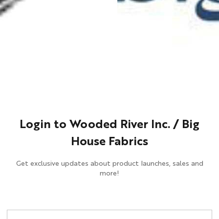
Login to Wooded River Inc. / Big
House Fabrics
Get exclusive updates about product launches, sales and
more!