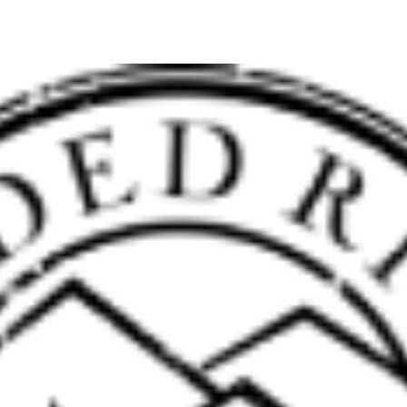
Hospitality
Interior Designers
BIG HOUSE FABRICS
X